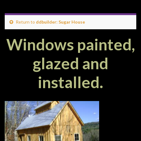
Return to
ddbuilder: Sugar House
Windows painted,
glazed and
installed.